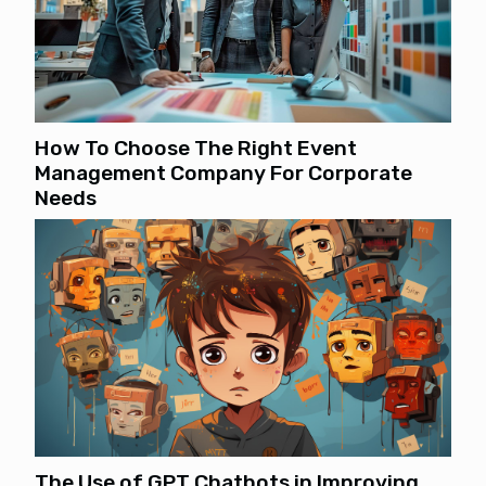
How To Choose The Right Event
Management Company For Corporate
Needs
The Use of GPT Chatbots in Improving