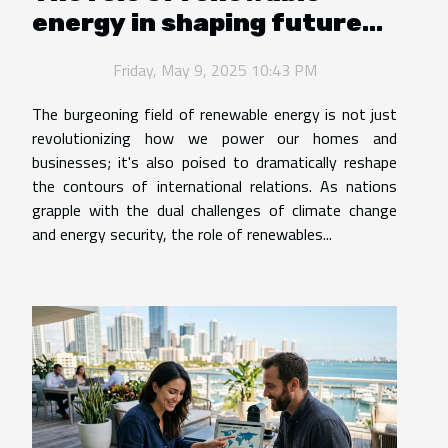
energy in shaping future
international relations
Friday, May 9, 2025 10:43 PM
The burgeoning field of renewable energy is not just
revolutionizing how we power our homes and
businesses; it's also poised to dramatically reshape
the contours of international relations. As nations
grapple with the dual challenges of climate change
and energy security, the role of renewables...