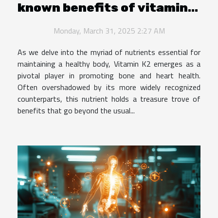
known benefits of vitamin
K2 for bone and heart
Monday, March 31, 2025 2:27 AM
health
As we delve into the myriad of nutrients essential for
maintaining a healthy body, Vitamin K2 emerges as a
pivotal player in promoting bone and heart health.
Often overshadowed by its more widely recognized
counterparts, this nutrient holds a treasure trove of
benefits that go beyond the usual...