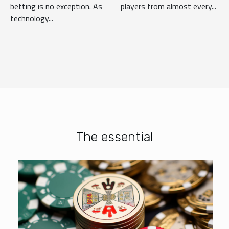
betting is no exception. As
players from almost every...
technology...
The essential