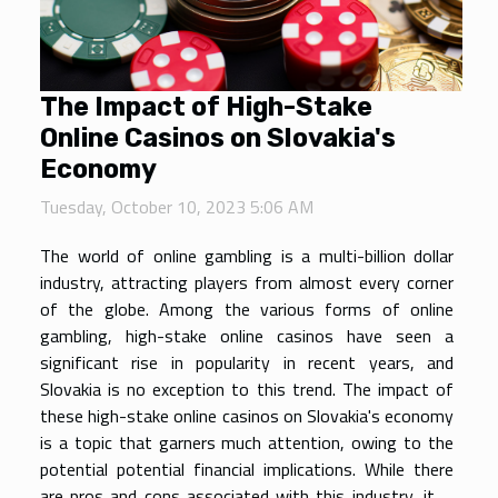
The Impact of High-Stake
Online Casinos on Slovakia's
Economy
Tuesday, October 10, 2023 5:06 AM
The world of online gambling is a multi-billion dollar
industry, attracting players from almost every corner
of the globe. Among the various forms of online
gambling, high-stake online casinos have seen a
significant rise in popularity in recent years, and
Slovakia is no exception to this trend. The impact of
these high-stake online casinos on Slovakia's economy
is a topic that garners much attention, owing to the
potential potential financial implications. While there
are pros and cons associated with this industry, it is