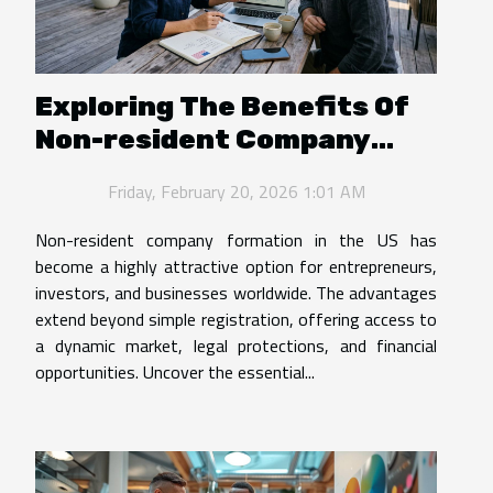
Exploring The Benefits Of
Non-resident Company
Formation In The US
Friday, February 20, 2026 1:01 AM
Non-resident company formation in the US has
become a highly attractive option for entrepreneurs,
investors, and businesses worldwide. The advantages
extend beyond simple registration, offering access to
a dynamic market, legal protections, and financial
opportunities. Uncover the essential...