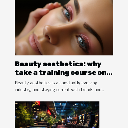
Beauty aesthetics: why
take a training course on
eyelash extensions?
Beauty aesthetics is a constantly evolving
industry, and staying current with trends and...