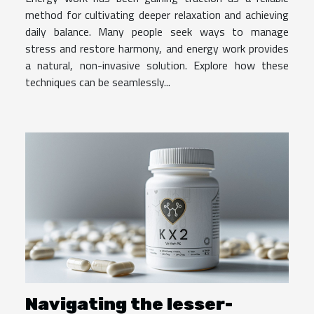
method for cultivating deeper relaxation and achieving
daily balance. Many people seek ways to manage
stress and restore harmony, and energy work provides
a natural, non-invasive solution. Explore how these
techniques can be seamlessly...
Navigating the lesser-