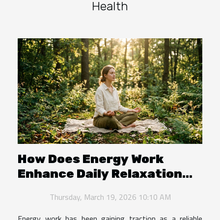
Health
How Does Energy Work
Enhance Daily Relaxation
And Balance?
Thursday, March 19, 2026 10:10 AM
Energy work has been gaining traction as a reliable