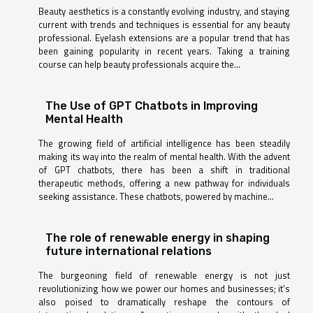
Beauty aesthetics is a constantly evolving industry, and staying
current with trends and techniques is essential for any beauty
professional. Eyelash extensions are a popular trend that has
been gaining popularity in recent years. Taking a training
course can help beauty professionals acquire the...
The Use of GPT Chatbots in Improving
Mental Health
The growing field of artificial intelligence has been steadily
making its way into the realm of mental health. With the advent
of GPT chatbots, there has been a shift in traditional
therapeutic methods, offering a new pathway for individuals
seeking assistance. These chatbots, powered by machine...
The role of renewable energy in shaping
future international relations
The burgeoning field of renewable energy is not just
revolutionizing how we power our homes and businesses; it's
also poised to dramatically reshape the contours of