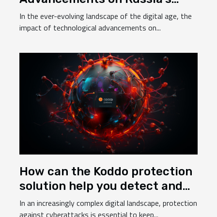
Betting Industry
In the ever-evolving landscape of the digital age, the
impact of technological advancements on...
How can the Koddo protection
solution help you detect and
prevent cyberattacks ?
In an increasingly complex digital landscape, protection
against cyberattacks is essential to keep...