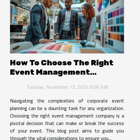
How To Choose The Right
Event Management
Company For Corporate
Tuesday, November 12, 2024 6:06 AM
Needs
Navigating the complexities of corporate event
planning can be a daunting task for any organization.
Choosing the right event management company is a
pivotal decision that can make or break the success
of your event. This blog post aims to guide you
through the vital considerations to ensure you...