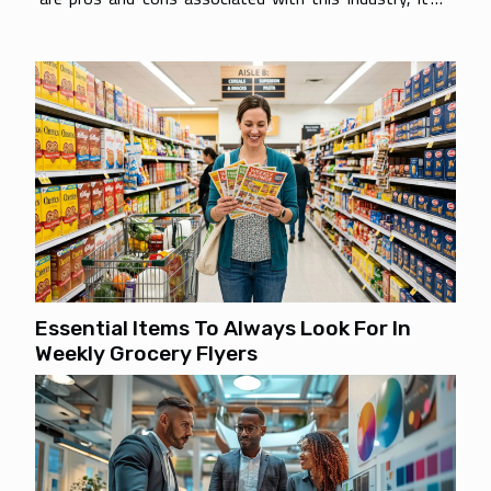
essential to analyse its impact on the economy in a
comprehensive...
Essential Items To Always Look For In
Weekly Grocery Flyers