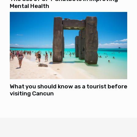
Mental Health
What you should know as a tourist before
visiting Cancun