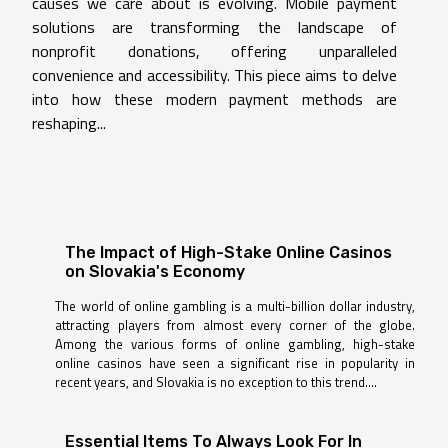
causes we care about is evolving. Mobile payment
solutions are transforming the landscape of
nonprofit donations, offering unparalleled
convenience and accessibility. This piece aims to delve
into how these modern payment methods are
reshaping...
The Impact of High-Stake Online Casinos
on Slovakia's Economy
The world of online gambling is a multi-billion dollar industry,
attracting players from almost every corner of the globe.
Among the various forms of online gambling, high-stake
online casinos have seen a significant rise in popularity in
recent years, and Slovakia is no exception to this trend....
Essential Items To Always Look For In