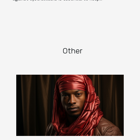
Other