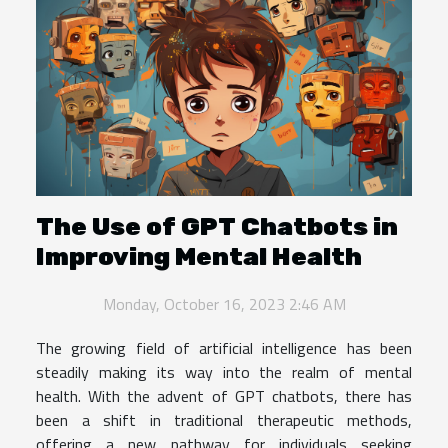
The Use of GPT Chatbots in
Improving Mental Health
Monday, October 16, 2023 2:46 AM
The growing field of artificial intelligence has been
steadily making its way into the realm of mental
health. With the advent of GPT chatbots, there has
been a shift in traditional therapeutic methods,
offering a new pathway for individuals seeking