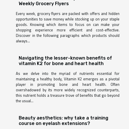
Weekly Grocery Flyers
Every week, grocery flyers are packed with offers and hidden
opportunities to save money while stocking up on your staple
goods. Knowing which items to focus on can make your
shopping experience more efficient and cost-effective.
Discover in the following paragraphs which products should
always...
Navigating the lesser-known benefits of
vitamin K2 for bone and heart health
As we delve into the myriad of nutrients essential for
maintaining a healthy body, Vitamin K2 emerges as a pivotal
player in promoting bone and heart health. Often
overshadowed by its more widely recognized counterparts,
this nutrient holds a treasure trove of benefits that go beyond
the usual...
Beauty aesthetics: why take a training
course on eyelash extensions?