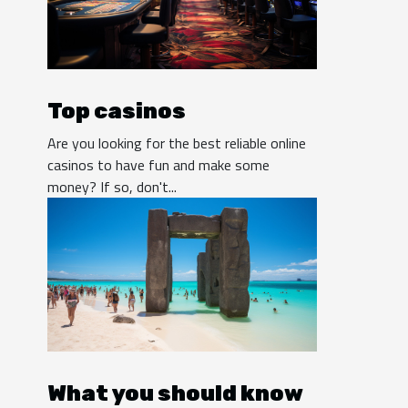
Top casinos
Are you looking for the best reliable online
casinos to have fun and make some
money? If so, don't...
What you should know