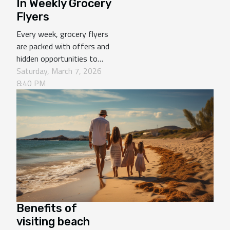
In Weekly Grocery
Flyers
Every week, grocery flyers
are packed with offers and
hidden opportunities to
save money while stocking
Saturday, March 7, 2026
up on your staple goods.
8:40 PM
Knowing which items to
focus on can make your
shopping experience more
efficient and cost-
effective. Discover in the
following paragraphs which
products should always...
Benefits of
visiting beach