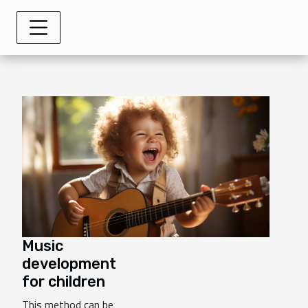
Music
development
for children
This method can be