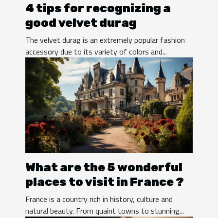
4 tips for recognizing a
good velvet durag
The velvet durag is an extremely popular fashion
accessory due to its variety of colors and...
What are the 5 wonderful
places to visit in France ?
France is a country rich in history, culture and
natural beauty. From quaint towns to stunning...