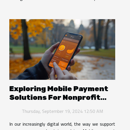
Exploring Mobile Payment
Solutions For Nonprofit
Donations
Thursday, September 19, 2024 12:50 AM
In our increasingly digital world, the way we support