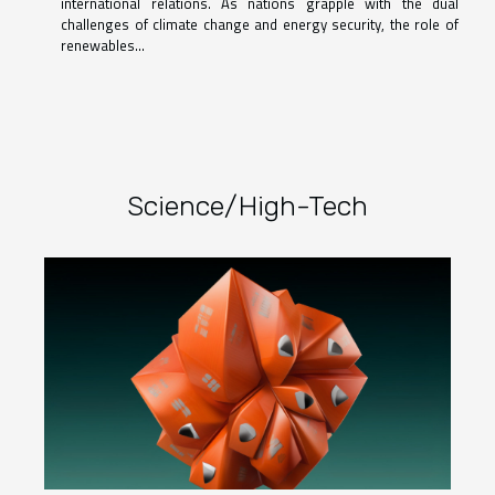
international relations. As nations grapple with the dual
challenges of climate change and energy security, the role of
renewables...
Science/High-Tech