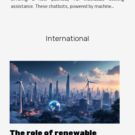
assistance. These chatbots, powered by machine...
International
The role of renewable