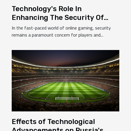
Technology's Role In
Enhancing The Security Of
Online Casinos In Chile
In the fast-paced world of online gaming, security
remains a paramount concern for players and...
Effects of Technological
Advancements on Russia's