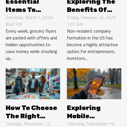
Essential
Exploring The
Items To
Benefits Of
Always Look
Saturday, March 7, 2026
Non-resident
Friday, February 20, 2026
8:40 PM
1:01 AM
For In Weekly
Company
Every week, grocery flyers
Non-resident company
Grocery Flyers
Formation In
are packed with offers and
formation in the US has
The US
hidden opportunities to
become a highly attractive
save money while stocking
option for entrepreneurs,
up...
investors...
How To Choose
Exploring
The Right
Mobile
Event
Tuesday, November 12,
Payment
Thursday, September 19,