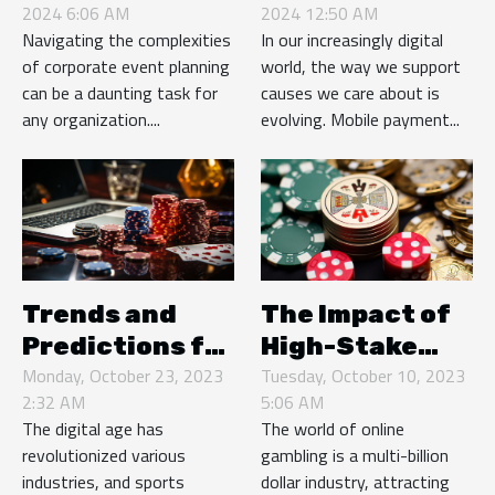
2024 6:06 AM
2024 12:50 AM
Management
Solutions For
Navigating the complexities
In our increasingly digital
Company For
Nonprofit
of corporate event planning
world, the way we support
Corporate
Donations
can be a daunting task for
causes we care about is
Needs
any organization....
evolving. Mobile payment...
Trends and
The Impact of
Predictions for
High-Stake
the Future of
Monday, October 23, 2023
Online Casinos
Tuesday, October 10, 2023
2:32 AM
5:06 AM
Online Sports
on Slovakia's
The digital age has
The world of online
Betting
Economy
revolutionized various
gambling is a multi-billion
industries, and sports
dollar industry, attracting