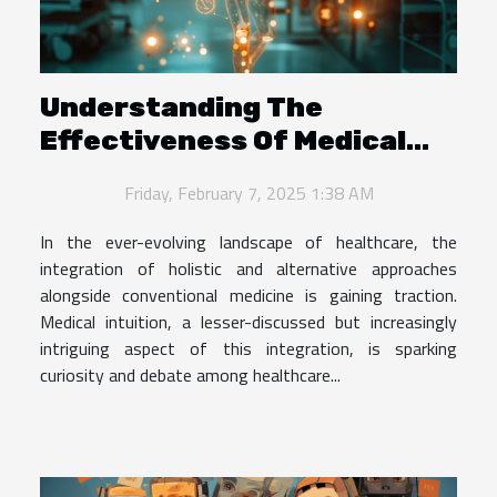
Understanding The
Effectiveness Of Medical
Intuition In Modern
Friday, February 7, 2025 1:38 AM
Healthcare
In the ever-evolving landscape of healthcare, the
integration of holistic and alternative approaches
alongside conventional medicine is gaining traction.
Medical intuition, a lesser-discussed but increasingly
intriguing aspect of this integration, is sparking
curiosity and debate among healthcare...