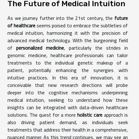
The Future of Medical Intuition
As we journey further into the 21st century, the
future
of healthcare
seems poised to embrace the subtleties of
medical intuition, harmonizing it with the precision of
advanced medical technology. With the burgeoning field
of
personalized medicine
, particularly the strides in
genomic medicine, healthcare professionals can tailor
treatments to the individual genetic makeup of a
patient, potentially enhancing the synergies with
intuitive practices. In this era of innovation, it is
conceivable that new research directions will probe
deeper into the cognitive mechanisms underpinning
medical intuition, seeking to understand how these
insights can be integrated with data-driven healthcare
solutions. The quest for a more
holistic care
approach is
also driving patient demand, as individuals seek
treatments that address their health in a comprehensive,
nuanced manner. As this trend continues, we may see an