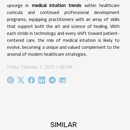
upsurge in
medical intuition trends
within healthcare
curricula and continued professional development
programs, equipping practitioners with an array of skills
that support both the art and science of healing. With
each stride in technology and every shift toward patient-
centered care, the role of medical intuition is likely to
evolve, becoming a unique and valued complement to the
arsenal of modern healthcare strategies.
Friday, February 7, 2025 1:38 AM
SIMILAR