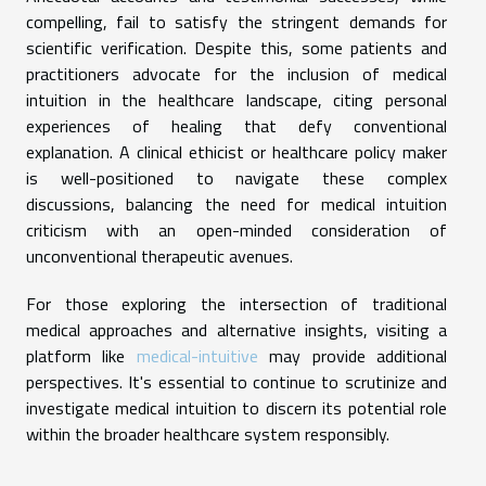
compelling, fail to satisfy the stringent demands for
scientific verification. Despite this, some patients and
practitioners advocate for the inclusion of medical
intuition in the healthcare landscape, citing personal
experiences of healing that defy conventional
explanation. A clinical ethicist or healthcare policy maker
is well-positioned to navigate these complex
discussions, balancing the need for medical intuition
criticism with an open-minded consideration of
unconventional therapeutic avenues.
For those exploring the intersection of traditional
medical approaches and alternative insights, visiting a
platform like
medical-intuitive
may provide additional
perspectives. It's essential to continue to scrutinize and
investigate medical intuition to discern its potential role
within the broader healthcare system responsibly.