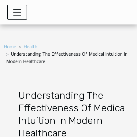
Home
Health
Understanding The Effectiveness Of Medical Intuition In
Modern Healthcare
Understanding The
Effectiveness Of Medical
Intuition In Modern
Healthcare