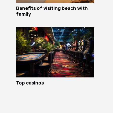
Benefits of visiting beach with
family
Top casinos