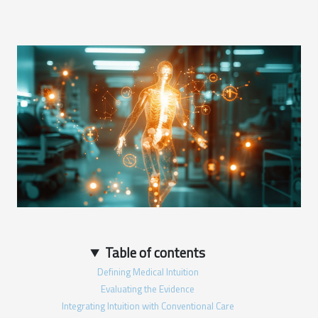
Table of contents
Defining Medical Intuition
Evaluating the Evidence
Integrating Intuition with Conventional Care