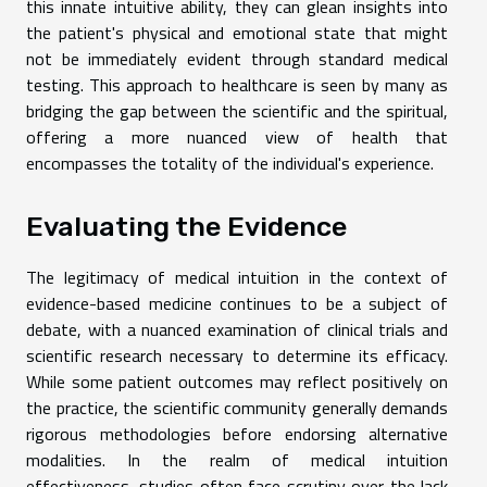
this innate intuitive ability, they can glean insights into
the patient's physical and emotional state that might
not be immediately evident through standard medical
testing. This approach to healthcare is seen by many as
bridging the gap between the scientific and the spiritual,
offering a more nuanced view of health that
encompasses the totality of the individual's experience.
Evaluating the Evidence
The legitimacy of medical intuition in the context of
evidence-based medicine continues to be a subject of
debate, with a nuanced examination of clinical trials and
scientific research necessary to determine its efficacy.
While some patient outcomes may reflect positively on
the practice, the scientific community generally demands
rigorous methodologies before endorsing alternative
modalities. In the realm of medical intuition
effectiveness, studies often face scrutiny over the lack