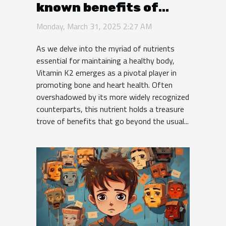
known benefits of
vitamin K2 for bone
Monday, March 31, 2025 2:27 AM
and heart health
As we delve into the myriad of nutrients
essential for maintaining a healthy body,
Vitamin K2 emerges as a pivotal player in
promoting bone and heart health. Often
overshadowed by its more widely recognized
counterparts, this nutrient holds a treasure
trove of benefits that go beyond the usual...