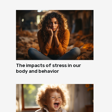
The impacts of stress in our
body and behavior