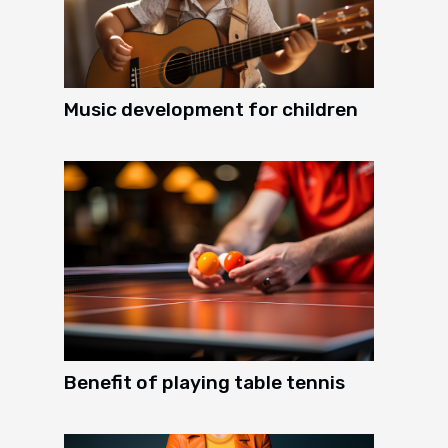
Music development for children
Benefit of playing table tennis