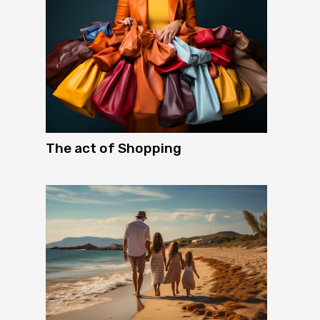
The act of Shopping