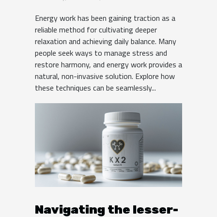
Balance?
Energy work has been gaining traction as a
reliable method for cultivating deeper
relaxation and achieving daily balance. Many
people seek ways to manage stress and
restore harmony, and energy work provides a
natural, non-invasive solution. Explore how
these techniques can be seamlessly...
Navigating the lesser-