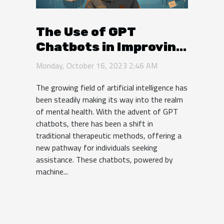
The Use of GPT
Chatbots in Improving
Mental Health
Monday, October 16, 2023 2:46 AM
The growing field of artificial intelligence has
been steadily making its way into the realm
of mental health. With the advent of GPT
chatbots, there has been a shift in
traditional therapeutic methods, offering a
new pathway for individuals seeking
assistance. These chatbots, powered by
machine...