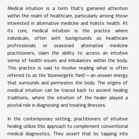
Medical intuition is a term that's garnered attention
within the realm of healthcare, particularly among those
interested in alternative medicine and holistic health. At
its core, medical intuition is the practice where
individuals, often with backgrounds as healthcare
professionals or seasoned alternative medicine
practitioners, claim the ability to access an intuitive
sense of health issues and imbalances within the body.
This practice is said to involve reading what is often
referred to as the 'bioenergetic field'—an unseen energy
that surrounds and permeates the body. The origins of
medical intuition can be traced back to ancient healing
traditions, where the intuition of the healer played a
pivotal role in diagnosing and treating illnesses.
In the contemporary setting, practitioners of intuitive
healing utilize this approach to complement conventional
medical diagnostics. They assert that by tapping into