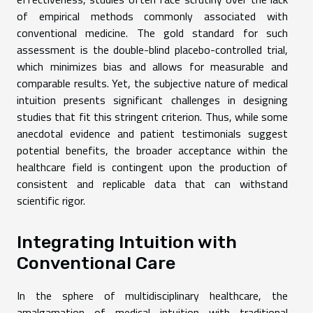
of empirical methods commonly associated with
conventional medicine. The gold standard for such
assessment is the double-blind placebo-controlled trial,
which minimizes bias and allows for measurable and
comparable results. Yet, the subjective nature of medical
intuition presents significant challenges in designing
studies that fit this stringent criterion. Thus, while some
anecdotal evidence and patient testimonials suggest
potential benefits, the broader acceptance within the
healthcare field is contingent upon the production of
consistent and replicable data that can withstand
scientific rigor.
Integrating Intuition with
Conventional Care
In the sphere of multidisciplinary healthcare, the
amalgamation of medical intuition with traditional