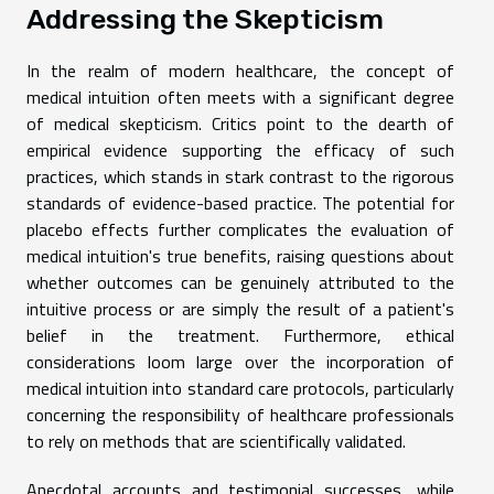
Addressing the Skepticism
In the realm of modern healthcare, the concept of
medical intuition often meets with a significant degree
of medical skepticism. Critics point to the dearth of
empirical evidence supporting the efficacy of such
practices, which stands in stark contrast to the rigorous
standards of evidence-based practice. The potential for
placebo effects further complicates the evaluation of
medical intuition's true benefits, raising questions about
whether outcomes can be genuinely attributed to the
intuitive process or are simply the result of a patient's
belief in the treatment. Furthermore, ethical
considerations loom large over the incorporation of
medical intuition into standard care protocols, particularly
concerning the responsibility of healthcare professionals
to rely on methods that are scientifically validated.
Anecdotal accounts and testimonial successes, while