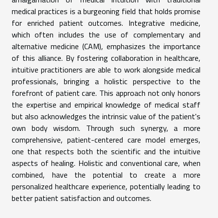
medical practices is a burgeoning field that holds promise
for enriched patient outcomes. Integrative medicine,
which often includes the use of complementary and
alternative medicine (CAM), emphasizes the importance
of this alliance. By fostering collaboration in healthcare,
intuitive practitioners are able to work alongside medical
professionals, bringing a holistic perspective to the
forefront of patient care. This approach not only honors
the expertise and empirical knowledge of medical staff
but also acknowledges the intrinsic value of the patient's
own body wisdom. Through such synergy, a more
comprehensive, patient-centered care model emerges,
one that respects both the scientific and the intuitive
aspects of healing. Holistic and conventional care, when
combined, have the potential to create a more
personalized healthcare experience, potentially leading to
better patient satisfaction and outcomes.