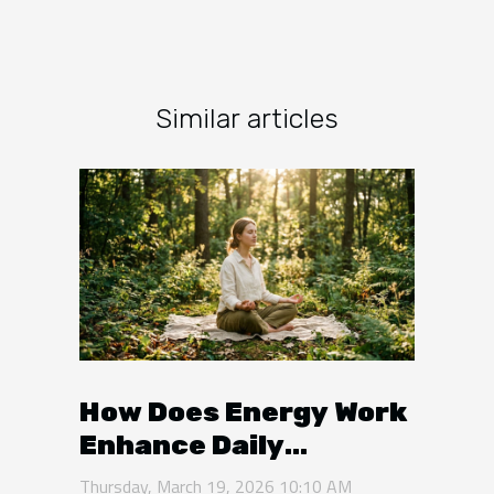
Similar articles
How Does Energy Work
Enhance Daily
Relaxation And
Thursday, March 19, 2026 10:10 AM