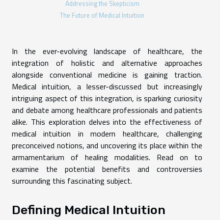
Addressing the Skepticism
The Future of Medical Intuition
In the ever-evolving landscape of healthcare, the
integration of holistic and alternative approaches
alongside conventional medicine is gaining traction.
Medical intuition, a lesser-discussed but increasingly
intriguing aspect of this integration, is sparking curiosity
and debate among healthcare professionals and patients
alike. This exploration delves into the effectiveness of
medical intuition in modern healthcare, challenging
preconceived notions, and uncovering its place within the
armamentarium of healing modalities. Read on to
examine the potential benefits and controversies
surrounding this fascinating subject.
Defining Medical Intuition